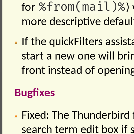
%from(mail)%
for
)
more descriptive defaul
If the quickFilters assis
start a new one will bri
front instead of openin
Bugfixes
Fixed: The Thunderbird f
search term edit box if 