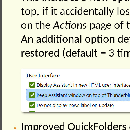
top, if it accidentally l
on the
Actions
page of t
An additional option de
restored (default = 3 ti
Improved QuickFolders c