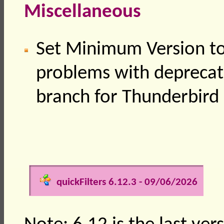
Miscellaneous
Set Minimum Version to
problems with deprecat
branch for Thunderbird
quickFilters 6.12.3 - 09/06/2026