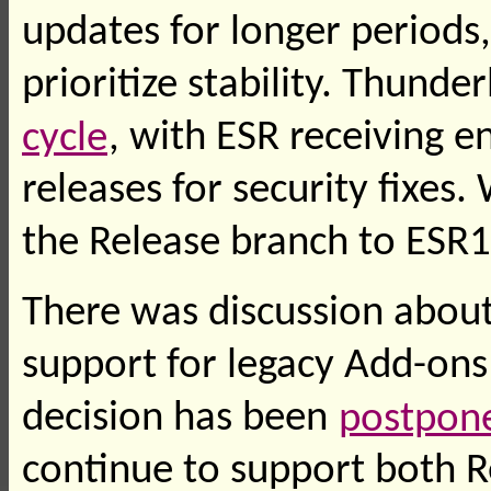
updates for longer periods
prioritize stability. Thunde
cycle
, with ESR receiving 
releases for security fixe
the Release branch to ESR1
There was discussion about
support for legacy Add-ons l
decision has been
postpone
continue to support both R