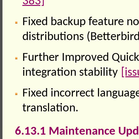
383]
Fixed backup feature n
distributions (Betterbi
Further Improved QuickF
integration stability
[is
Fixed incorrect language
translation.
6.13.1 Maintenance Upd