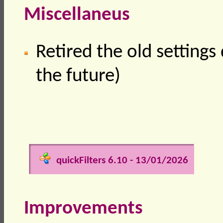
Miscellaneus
Retired the old settings 
the future)
quickFilters 6.10 - 13/01/2026
Improvements