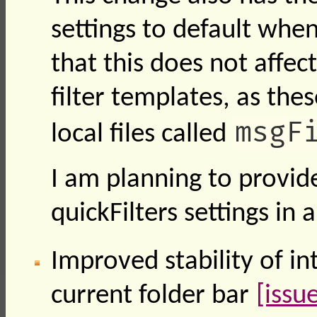
settings to default when
that this does not affec
filter templates, as the
msgF
local files called
I am planning to provid
quickFilters settings in 
Improved stability of i
current folder bar
[issu