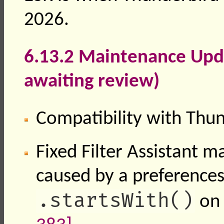
2026.
6.13.2 Maintenance Upda
awaiting review)
Compatibility with Thu
Fixed Filter Assistant m
caused by a preferences
.startsWith()
on 