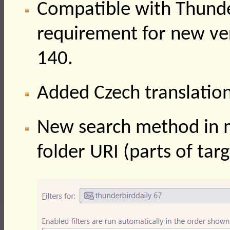
Compatible with Thund
requirement for new ve
140.
Added Czech translatio
New search method in mes
folder URI (parts of tar