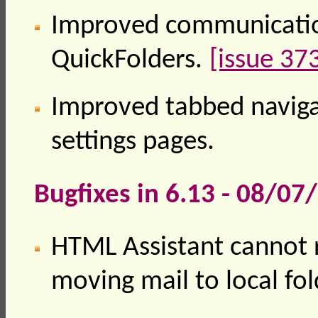
Improved communicatio
QuickFolders.
[issue 37
Improved tabbed naviga
settings pages.
Bugfixes in 6.13 - 08/07
HTML Assistant cannot
moving mail to local fol