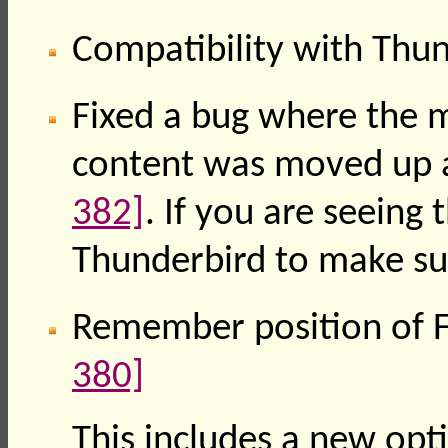
Compatibility with Thu
Fixed a bug where the
content was moved up 
382]
. If you are seeing 
Thunderbird to make sur
Remember position of F
380]
This includes a new opti