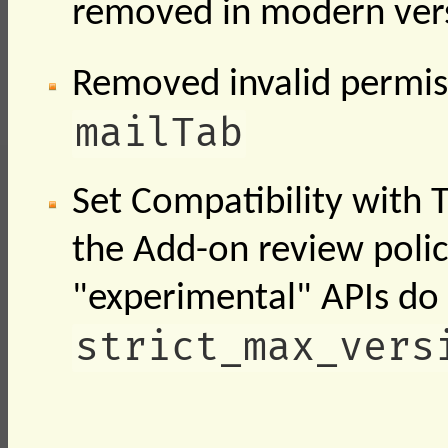
removed in modern vers
Removed invalid permi
mailTab
Set Compatibility with 
the Add-on review polic
"experimental" APIs do
strict_max_vers