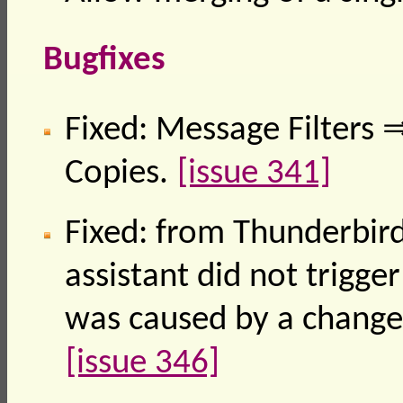
Bugfixes
Fixed: Message Filters
Copies.
[issue 341]
Fixed: from Thunderbird
assistant did not trigge
was caused by a change
[issue 346]