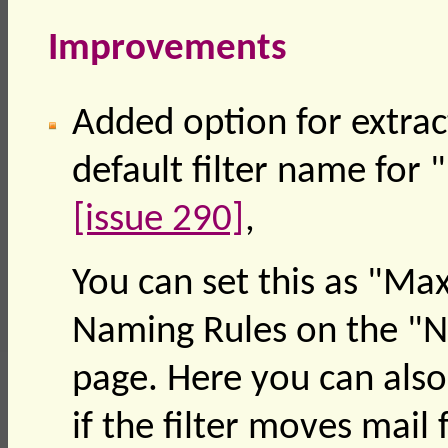
Improvements
Added option for extrac
default filter name for
[issue 290]
,
You can set this as "Ma
Naming Rules on the "Ne
page. Here you can also
if the filter moves mail