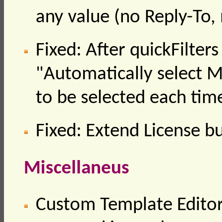
any value (no Reply-To,
Fixed: After quickFilter
"Automatically select 
to be selected each tim
Fixed: Extend License b
Miscellaneus
Custom Template Editor /