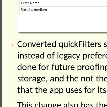
Converted quickFilters s
instead of legacy prefer
done for future proofing
storage, and the not th
that the app uses for it
This change also has the