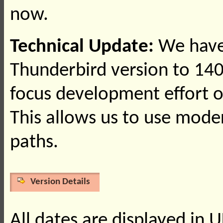
now.
Technical Update:
We have
Thunderbird version to 140
focus development effort o
This allows us to use mod
paths.
Version Details
All dates are displayed in