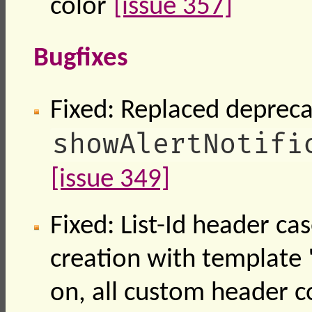
color
[issue 357]
Bugfixes
Fixed: Replaced deprec
showAlertNotifi
[issue 349]
Fixed: List-Id header cas
creation with template "
on, all custom header c