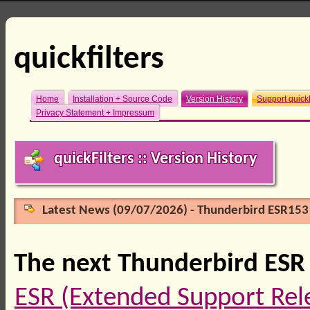
quickfilters
Home
Installation + Source Code
Version History
Support quickF
Privacy Statement + Impressum
quickFilters :: Version History
Latest News (09/07/2026) - Thunderbird ESR153 
The next Thunderbird ESR 
ESR (Extended Support Rel