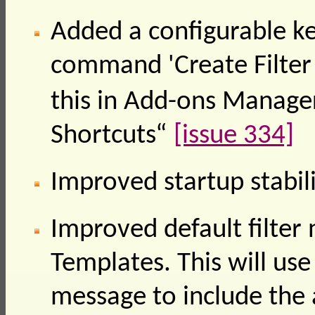
Added a configurable ke
command 'Create Filter
this in Add-ons Manage
Shortcuts“
[issue 334]
Improved startup stabil
Improved default filte
Templates. This will use
message to include the 