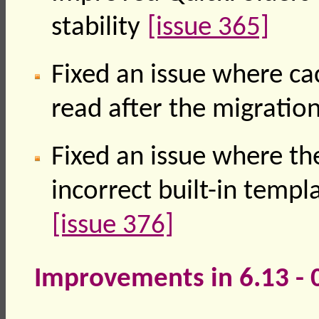
stability
[issue 365]
Fixed an issue where ca
read after the migration
Fixed an issue where the
incorrect built-in temp
[issue 376]
Improvements in 6.13 -