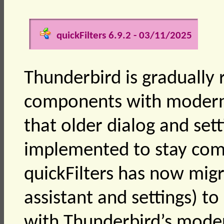
quickFilters 6.9.2 - 03/11/2025
Thunderbird is gradually 
components with modern 
that older dialog and set
implemented to stay comp
quickFilters has now migr
assistant and settings) t
with Thunderbird’s mode