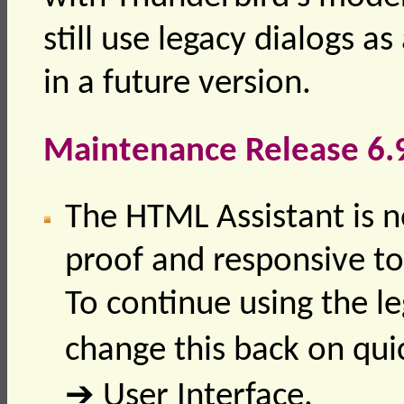
still use legacy dialogs a
in a future version.
Maintenance Release 6.
The HTML Assistant is n
proof and responsive to 
To continue using the l
change this back on quic
➔ User Interface.