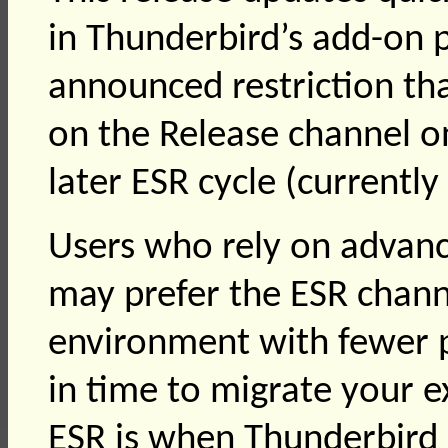
in Thunderbird’s add-on p
announced restriction th
on the Release channel o
later ESR cycle (currently
Users who rely on advanc
may prefer the ESR chann
environment with fewer p
in time to migrate your e
ESR is when Thunderbird 1