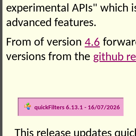
experimental APIs" which i
advanced features.
From of version
4.6
forward
versions from the
github r
quickFilters 6.13.1 - 16/07/2026
This release updates quick