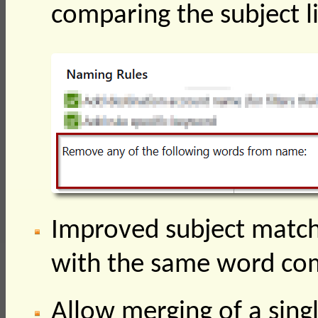
comparing the subject l
Improved subject matchi
with the same word c
Allow merging of a singl