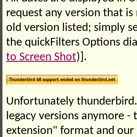
request any version that is
old version listed; simply 
the quickFilters Options dia
to Screen Shot
)].
Thunderbird 68 support ended on thunderbird.net
Unfortunately thunderbird.
legacy versions anymore - 
extension" format and our 