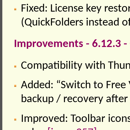
Fixed: License key rest
(QuickFolders instead of
Improvements - 6.12.3 
Compatibility with Thu
Added: “Switch to Free 
backup / recovery after
Improved: Toolbar icon