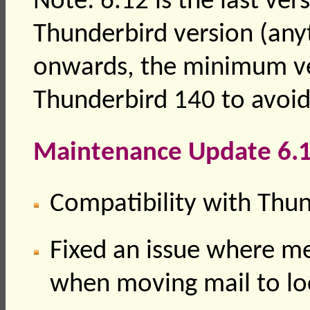
Note: 6.12 is the last ver
Thunderbird version (any
onwards, the minimum ve
Thunderbird 140 to avoid
Maintenance Update 6.1
Compatibility with Thu
Fixed an issue where m
when moving mail to lo