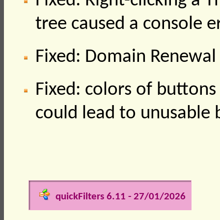
Fixed: Right-clicking a 
tree caused a console e
Fixed: Domain Renewal 
Fixed: colors of buttons 
could lead to unusable
quickFilters 6.11 - 27/01/2026