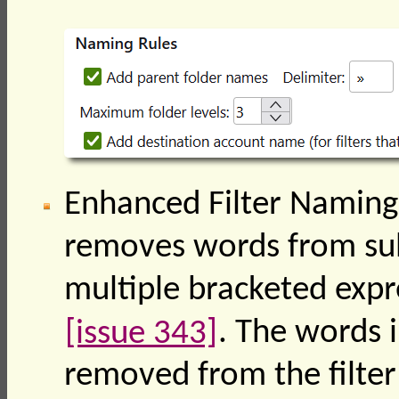
Enhanced Filter Naming:
removes words from subj
multiple bracketed expr
[issue 343]
. The words i
removed from the filter 