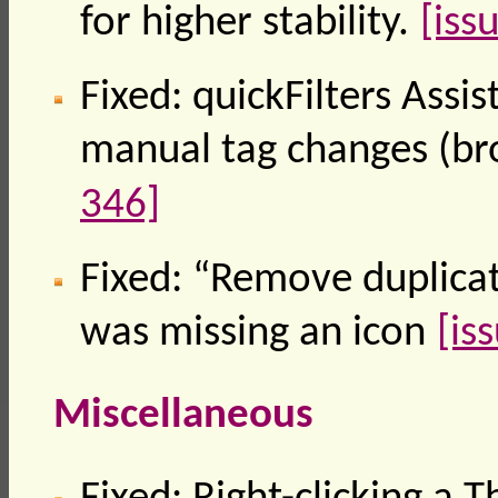
for higher stability.
[iss
Fixed: quickFilters Assi
manual tag changes (br
346]
Fixed: “Remove duplica
was missing an icon
[is
Miscellaneous